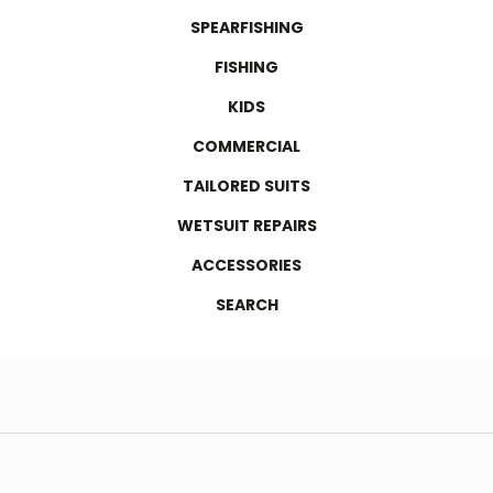
SPEARFISHING
FISHING
KIDS
COMMERCIAL
TAILORED SUITS
WETSUIT REPAIRS
ACCESSORIES
SEARCH