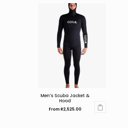
Men’s Scuba Jacket &
Hood
From
R
2,525.00
This
product