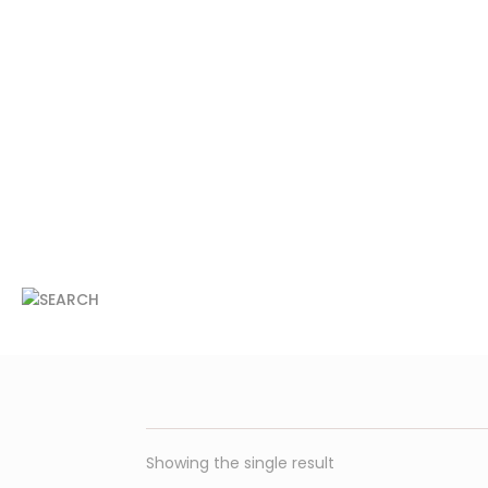
Showing the single result