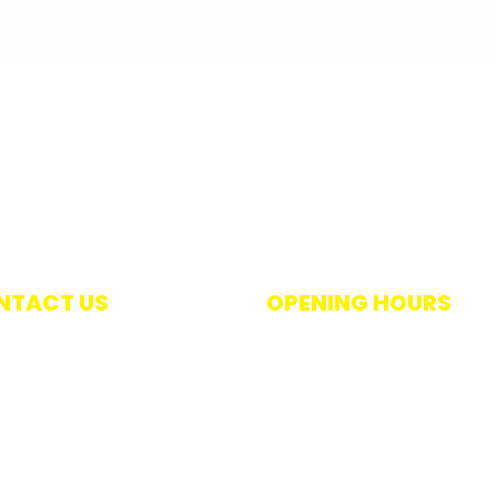
NTACT US
OPENING HOURS
 +27 021 448 8275
Monday – Thursday 7:30am 
+27 021 447 1985
4pm
oralwet@mweb.co.za
Friday 7:30am – 3pm
pkins Street, Salt River,
Saturday 9am – 12pm (unless
is a long weekend)