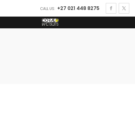
+27 021 448 8275
CALL US: