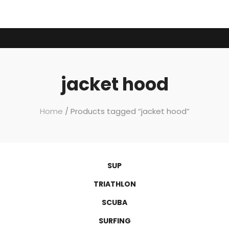
jacket hood
Home
/ Products tagged “jacket hood”
SUP
TRIATHLON
SCUBA
SURFING